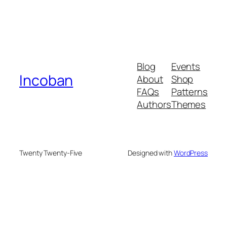
Blog
Events
Incoban
About
Shop
FAQs
Patterns
Authors
Themes
Twenty Twenty-Five
Designed with
WordPress