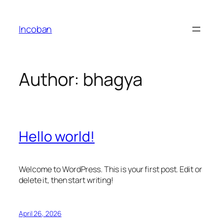
Skip
to
Incoban
content
Author:
bhagya
Hello world!
Welcome to WordPress. This is your first post. Edit or
delete it, then start writing!
April 26, 2026